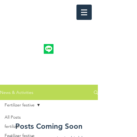
info.nuntakri@gmail.com
@organicntk
094-4914744
NUNTAKRI CO., LTD.
News & Activities
Fertilizer festive
All Posts
Posts Coming Soon
fertilizer
Fertilizer festive