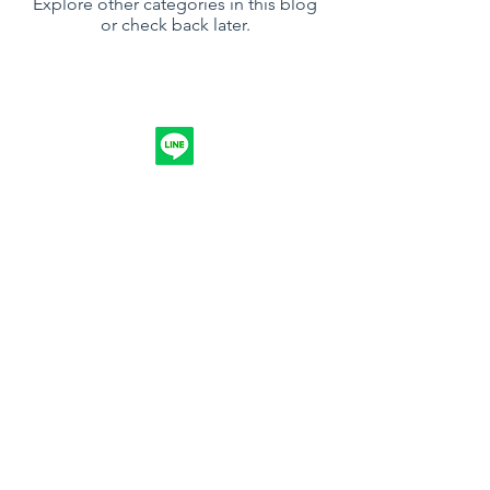
Explore other categories in this blog
or check back later.
Follow
Contact
info.nuntakri@gmail.com
094-4914744
Address
173/1, Moo 5, Ampang, Banpaw,
Samutsakohn, 74120, Thailand
©2017 by Nuntakri Co., Ltd.