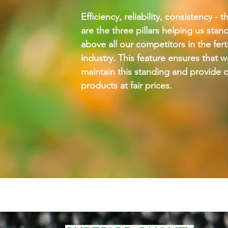
Efficiency, reliability, consistency - 
are the three pillars helping us stan
above all our competitors in the ferti
industry. This feature ensures that 
maintain this standing and provide q
products at fair prices.