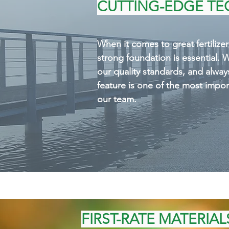
standards, and always make s
CUTTING-EDGE T
the most important focuses 
When it comes to great fertilize
strong foundation is essential. 
our quality standards, and alway
feature is one of the most impor
our team.
FIRST-RATE MATERIAL