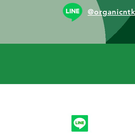
@organicnt
Follow
info.n