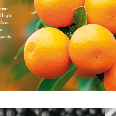
these
d high
lizer
we
uality