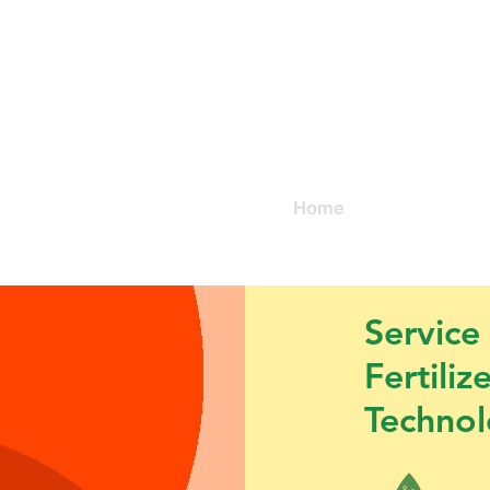
@organic
Home
About us
TD.
Service
Fertiliz
Techno