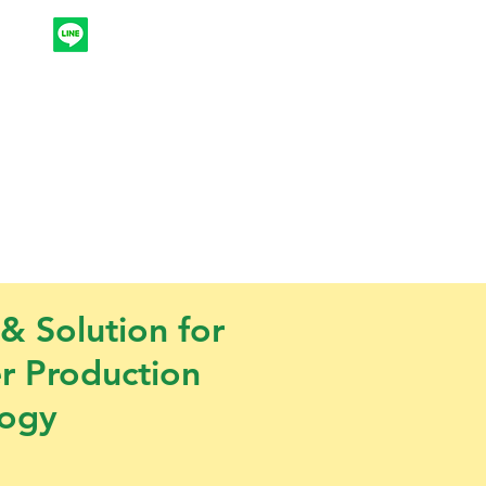
ntk
Products & Services
More
 & Solution for
er Production
logy