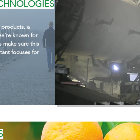
ure this feature is one of
ECHNOLOGIES
for our team.
r products, a
We’re known for
s make sure this
tant focuses for
S