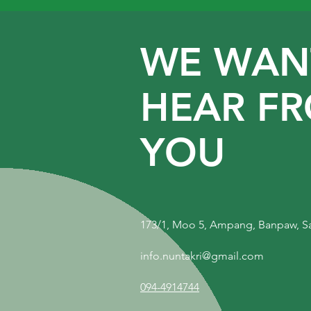
WE WAN
HEAR F
YOU
173/1, Moo 5, Ampang, Banpaw, S
info.nuntakri@gmail.com
094-4914744