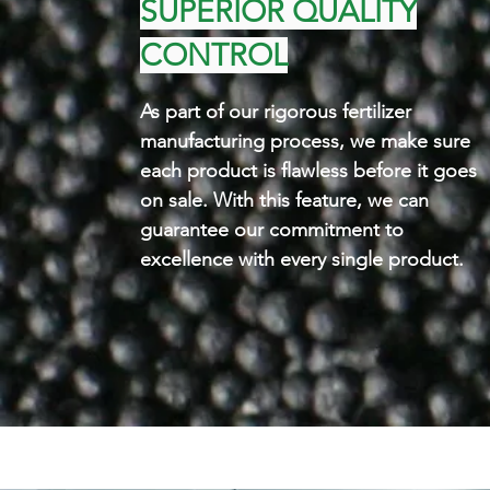
SUPERIOR QUALITY
CONTROL
As part of our rigorous fertilizer
manufacturing process, we make sure
each product is flawless before it goes
on sale. With this feature, we can
guarantee our commitment to
excellence with every single product.