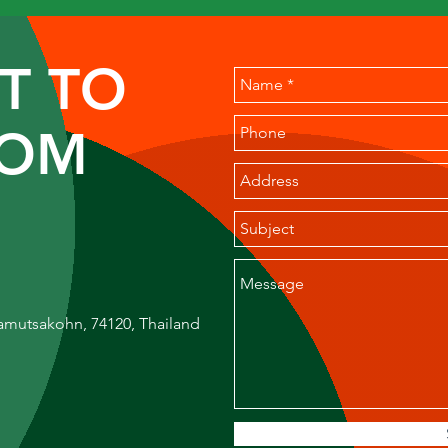
T TO
ROM
amutsakohn, 74120, Thailand