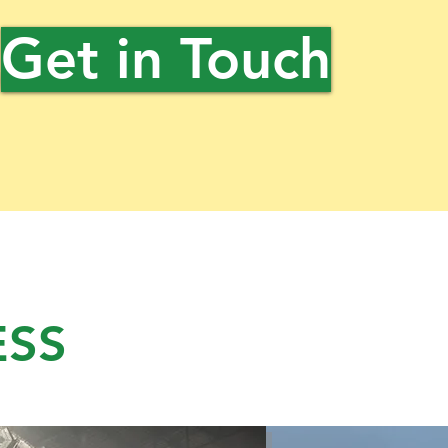
Get in Touch
ESS